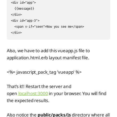
<div id="app">

  {{message}}

</div>

<div id="app-3">

  <span v-if="seen">Now you see me</span>

</div>
Also, we have to add this vueapp.js file to
application.html.erb layout manifest file.
<%= javascript_pack_tag 'vueapp' %>
That’s it!! Restart the server and
open
localhost:3000
in your browser. You will find
the expected results.
Also notice the
public/packs/js
directory where all