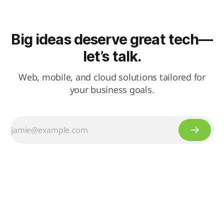
Big ideas deserve great tech—
let’s talk.
Web, mobile, and cloud solutions tailored for
your business goals.