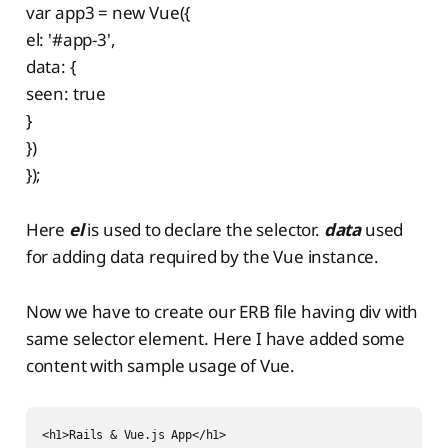
var app3 = new Vue({
el: '#app-3',
data: {
seen: true
}
})
});
Here
el
is used to declare the selector.
data
used
for adding data required by the Vue instance.
Now we have to create our ERB file having div with
same selector element. Here I have added some
content with sample usage of Vue.
<h1>Rails & Vue.js App</h1>
