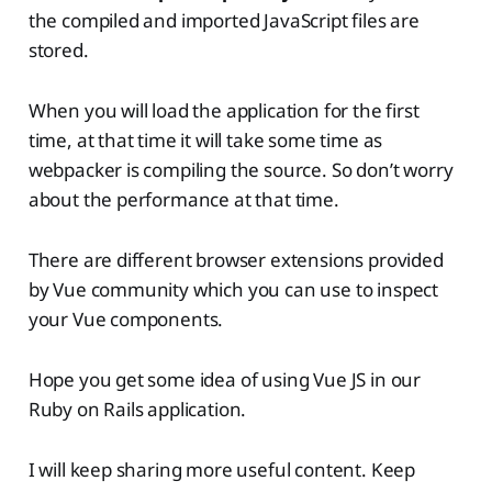
the compiled and imported JavaScript files are
stored.
When you will load the application for the first
time, at that time it will take some time as
webpacker is compiling the source. So don’t worry
about the performance at that time.
There are different browser extensions provided
by Vue community which you can use to inspect
your Vue components.
Hope you get some idea of using Vue JS in our
Ruby on Rails application.
I will keep sharing more useful content. Keep