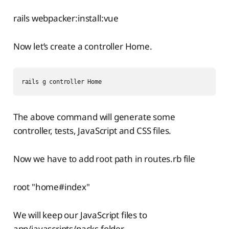
rails webpacker:install:vue
Now let’s create a controller Home.
rails g controller Home
The above command will generate some
controller, tests, JavaScript and CSS files.
Now we have to add root path in routes.rb file
root "home#index"
We will keep our JavaScript files to
app/javascripts/packs folder.