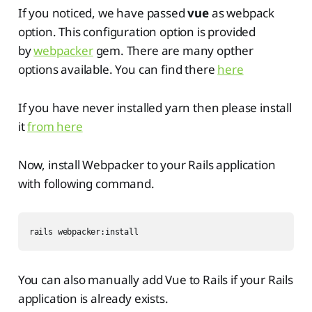
If you noticed, we have passed
vue
as webpack
option. This configuration option is provided
by
webpacker
gem. There are many opther
options available. You can find there
here
If you have never installed yarn then please install
it
from here
Now, install Webpacker to your Rails application
with following command.
rails webpacker:install
You can also manually add Vue to Rails if your Rails
application is already exists.