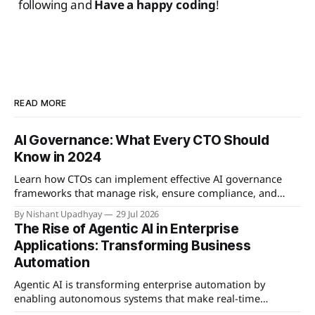
following and
Have a happy coding
!
READ MORE
AI Governance: What Every CTO Should
Know in 2024
Learn how CTOs can implement effective AI governance
frameworks that manage risk, ensure compliance, and
enable responsible innovation.
By Nishant Upadhyay
29 Jul 2026
The Rise of Agentic AI in Enterprise
Applications: Transforming Business
Automation
Agentic AI is transforming enterprise automation by
enabling autonomous systems that make real-time
decisions and learn from interactions, offering significant