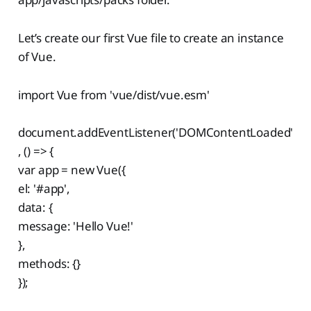
Let’s create our first Vue file to create an instance
of Vue.
import Vue from 'vue/dist/vue.esm'
document.addEventListener('DOMContentLoaded'
, () => {
var app = new Vue({
el: '#app',
data: {
message: 'Hello Vue!'
},
methods: {}
});