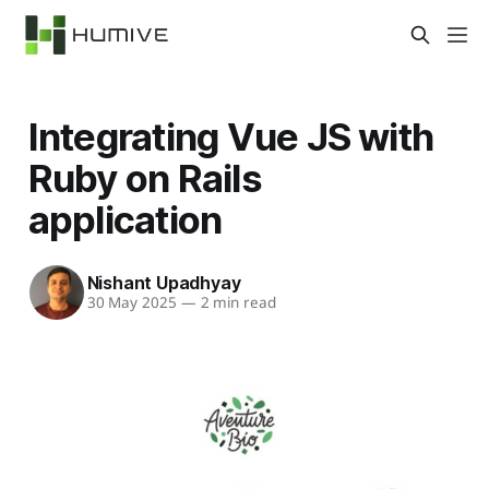
Integrating Vue JS with
Ruby on Rails
application
Nishant Upadhyay
30 May 2025
—
2 min read