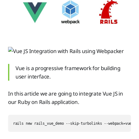
Vue is a progressive framework for building
user interface.
In this article we are going to integrate Vue JS in
our Ruby on Rails application.
rails new rails_vue_demo --skip-turbolinks --webpack=vue