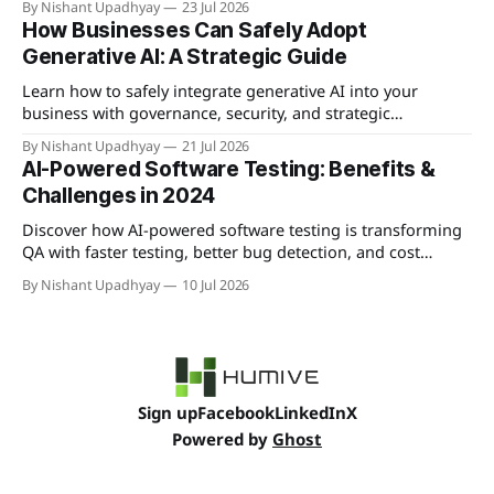
By Nishant Upadhyay
23 Jul 2026
competitive advantages.
How Businesses Can Safely Adopt
Generative AI: A Strategic Guide
Learn how to safely integrate generative AI into your
business with governance, security, and strategic
implementation best practices.
By Nishant Upadhyay
21 Jul 2026
AI-Powered Software Testing: Benefits &
Challenges in 2024
Discover how AI-powered software testing is transforming
QA with faster testing, better bug detection, and cost
savings—plus the key challenges to overcome.
By Nishant Upadhyay
10 Jul 2026
Sign up
Facebook
LinkedIn
X
Powered by
Ghost