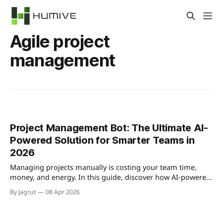
Agile project
management
Project Management Bot: The Ultimate AI-
Powered Solution for Smarter Teams in
2026
Managing projects manually is costing your team time,
money, and energy. In this guide, discover how AI-powered
project management bots can automate your workflows,
By Jagrut
08 Apr 2026
reduce risk, and help your team deliver faster — with the
best tools and strategies for 2026.