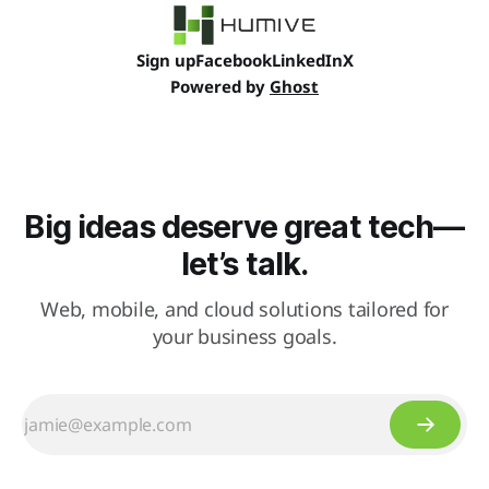
Sign up
Facebook
LinkedIn
X
Powered by
Ghost
Big ideas deserve great tech—
let’s talk.
Web, mobile, and cloud solutions tailored for
your business goals.