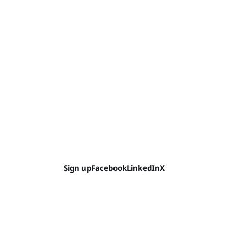
Sign up
Facebook
LinkedIn
X