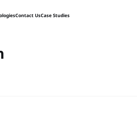
ologies
Contact Us
Case Studies
n