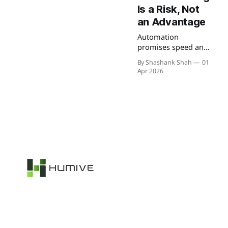
Is a Risk, Not
an Advantage
Automation
promises speed and
efficiency, but
By Shashank Shah
01
without proper
Apr 2026
understanding, it
can introduce
hidden risks. From
unexpected failures
to security
vulnerabilities, blind
automation often
creates more
problems than it
solves.