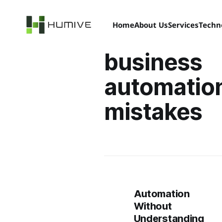
Home
About Us
Services
Techn
business
automatio
mistakes
Automation
Without
Understanding