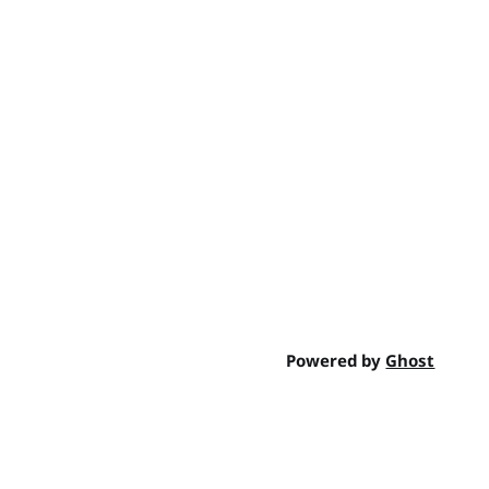
Powered by
Ghost