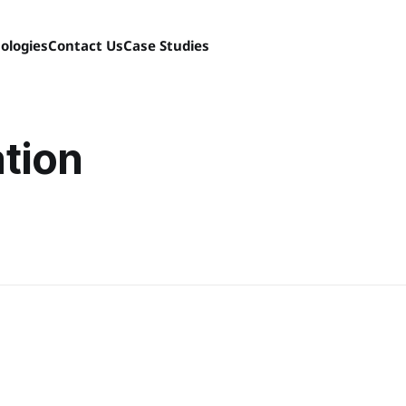
ologies
Contact Us
Case Studies
tion