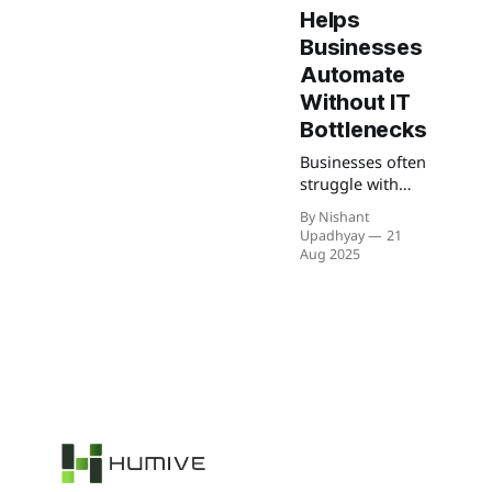
Helps
Businesses
Automate
Without IT
Bottlenecks
Businesses often
struggle with
scattered tools
By Nishant
and manual
Upadhyay
21
tasks that slow
Aug 2025
them down. n8n
makes it easier
to connect
systems, cut IT
bottlenecks, and
keep workflows
running
smoothly so
teams can focus
on growth
instead of