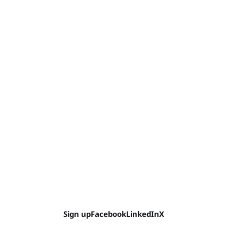
Sign up
Facebook
LinkedIn
X