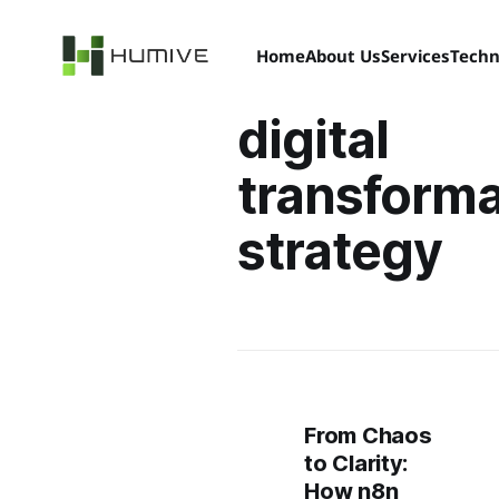
Home
About Us
Services
Techn
digital
transforma
strategy
From Chaos
to Clarity:
How n8n