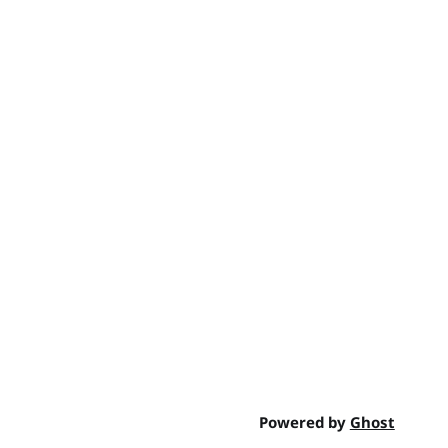
Powered by
Ghost