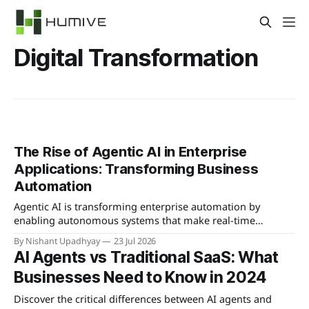
Digital Transformation
The Rise of Agentic AI in Enterprise
Applications: Transforming Business
Automation
Agentic AI is transforming enterprise automation by
enabling autonomous systems that make real-time
decisions and learn from interactions, offering significant
By Nishant Upadhyay
23 Jul 2026
competitive advantages.
AI Agents vs Traditional SaaS: What
Businesses Need to Know in 2024
Discover the critical differences between AI agents and