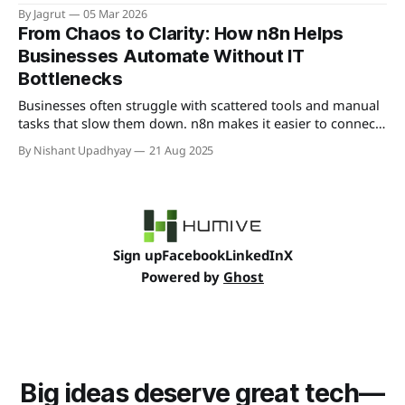
increase productivity without hiring more staff.
By Jagrut
05 Mar 2026
From Chaos to Clarity: How n8n Helps
Businesses Automate Without IT
Bottlenecks
Businesses often struggle with scattered tools and manual
tasks that slow them down. n8n makes it easier to connect
systems, cut IT bottlenecks, and keep workflows running
By Nishant Upadhyay
21 Aug 2025
smoothly so teams can focus on growth instead of routine
fixes.
Sign up
Facebook
LinkedIn
X
Powered by
Ghost
Big ideas deserve great tech—