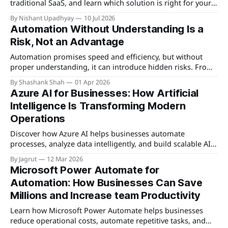
traditional SaaS, and learn which solution is right for your
business needs.
By Nishant Upadhyay
10 Jul 2026
Automation Without Understanding Is a
Risk, Not an Advantage
Automation promises speed and efficiency, but without
proper understanding, it can introduce hidden risks. From
unexpected failures to security vulnerabilities, blind
By Shashank Shah
01 Apr 2026
automation often creates more problems than it solves.
Azure AI for Businesses: How Artificial
Intelligence Is Transforming Modern
Operations
Discover how Azure AI helps businesses automate
processes, analyze data intelligently, and build scalable AI-
powered solutions for smarter decision-making.
By Jagrut
12 Mar 2026
Microsoft Power Automate for
Automation: How Businesses Can Save
Millions and Increase team Productivity
Learn how Microsoft Power Automate helps businesses
reduce operational costs, automate repetitive tasks, and