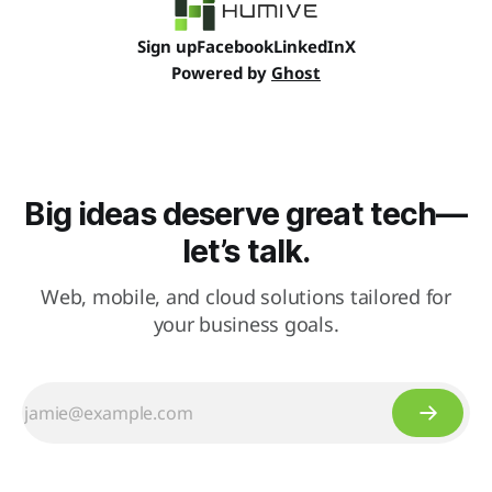
Sign up
Facebook
LinkedIn
X
Powered by
Ghost
Big ideas deserve great tech—
let’s talk.
Web, mobile, and cloud solutions tailored for
your business goals.