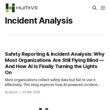
Incident Analysis
Safety Reporting & Incident Analysis: Why
Most Organizations Are Still Flying Blind —
And How AI Is Finally Turning the Lights
On
Most organizations collect safety data but fail to use it
effectively. This blog explores how AI-powered incident
analysis transforms raw reports into predictive insights,
By Jagrut
23 Mar 2026
helping teams identify risks early and prevent accidents
before they happen.