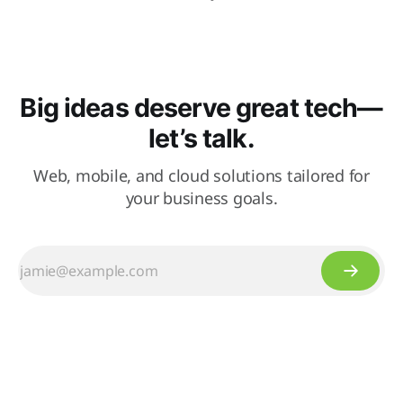
Big ideas deserve great tech—
let’s talk.
Web, mobile, and cloud solutions tailored for
your business goals.