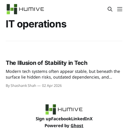
IT operations
The Illusion of Stability in Tech
Modern tech systems often appear stable, but beneath the
surface lie hidden risks, outdated dependencies, and
fragile integrations. This illusion of stability can lead to
By Shashank Shah
02 Apr 2026
unexpected failures when businesses least expect it.
Sign up
Facebook
LinkedIn
X
Powered by
Ghost