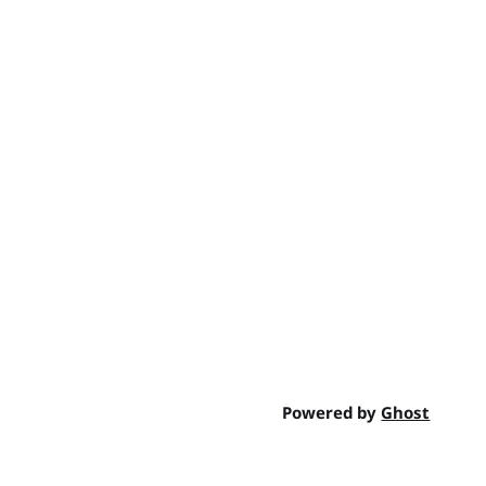
Powered by
Ghost