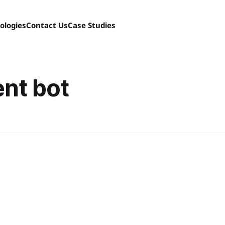
ologies
Contact Us
Case Studies
nt bot