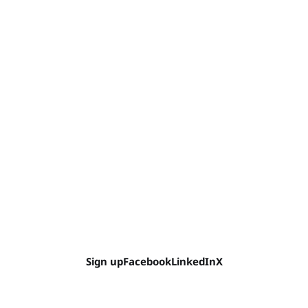
Sign up
Facebook
LinkedIn
X