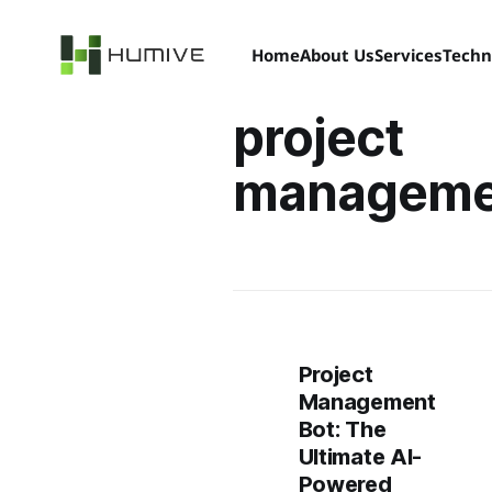
Home
About Us
Services
Techn
project
manageme
Project
Management
Bot: The
Ultimate AI-
Powered