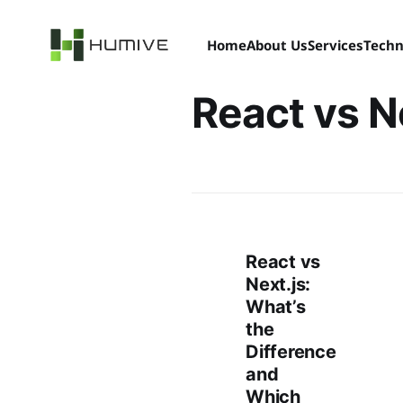
Home
About Us
Services
Techn
React vs N
React vs
Next.js:
What’s
the
Difference
and
Which