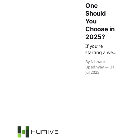
One
Should
You
Choose in
2025?
If you’re
starting a web
project you
By Nishant
are confused
Upadhyay
31
about
Jul 2025
choosing
React or
Next.js, you’re
not alone. In
2025, let’s
know which
one is best for
your use case
can make all
the
difference.