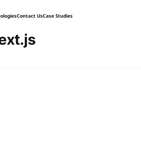
ologies
Contact Us
Case Studies
ext.js