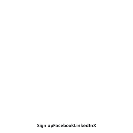
Sign up
Facebook
LinkedIn
X