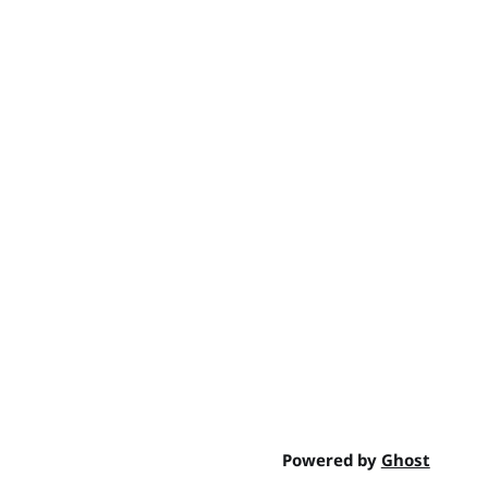
Powered by
Ghost