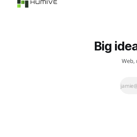
accidents before
they happen.
Big ide
Web, 