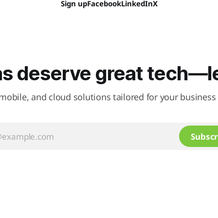
Sign up
Facebook
LinkedIn
X
as deserve great tech—let
mobile, and cloud solutions tailored for your business 
Subscr