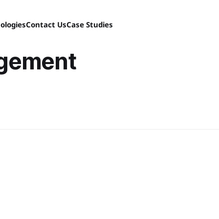
ologies
Contact Us
Case Studies
gement