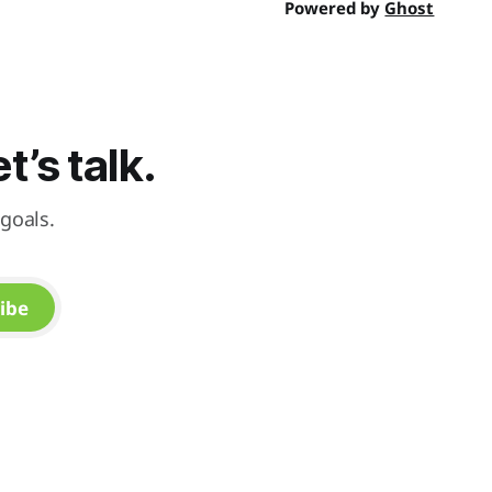
Powered by
Ghost
’s talk.
goals.
ibe