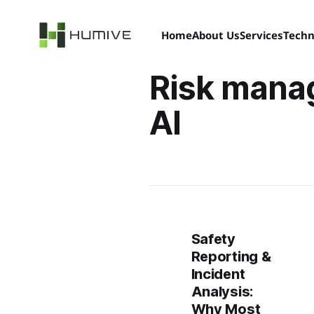
Home
About Us
Services
Techn
Risk mana
AI
Safety
Reporting &
Incident
Analysis:
Why Most