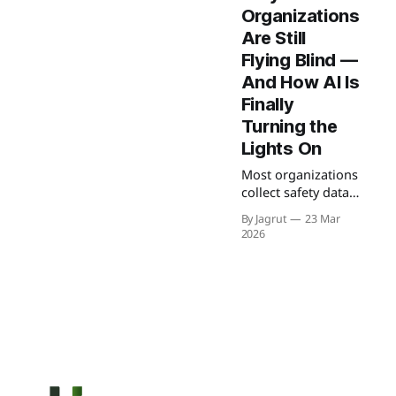
Organizations
Are Still
Flying Blind —
And How AI Is
Finally
Turning the
Lights On
Most organizations
collect safety data
but fail to use it
By Jagrut
23 Mar
effectively. This
2026
blog explores how
AI-powered
incident analysis
transforms raw
reports into
predictive insights,
helping teams
identify risks early
and prevent