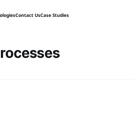
ologies
Contact Us
Case Studies
processes