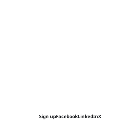
Sign up
Facebook
LinkedIn
X