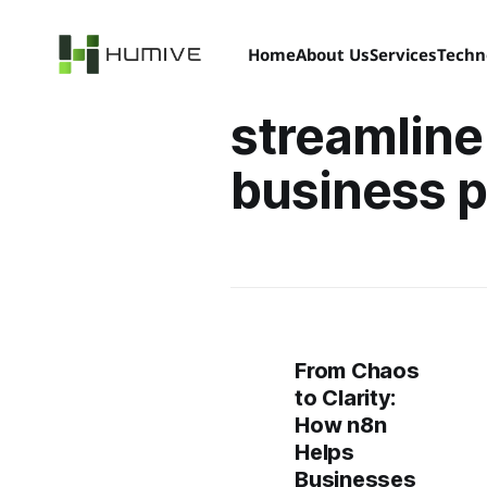
Home
About Us
Services
Techn
streamline
business 
From Chaos
to Clarity:
How n8n
Helps
Businesses