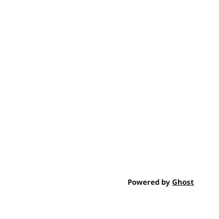
Powered by
Ghost