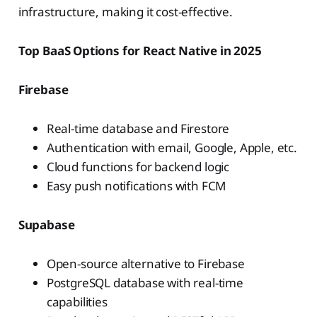
infrastructure, making it cost-effective.
Top BaaS Options for React Native in 2025
Firebase
Real-time database and Firestore
Authentication with email, Google, Apple, etc.
Cloud functions for backend logic
Easy push notifications with FCM
Supabase
Open-source alternative to Firebase
PostgreSQL database with real-time
capabilities