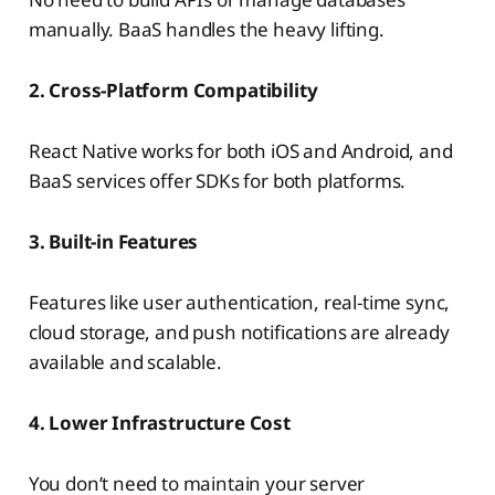
manually. BaaS handles the heavy lifting.
2. Cross-Platform Compatibility
React Native works for both iOS and Android, and
BaaS services offer SDKs for both platforms.
3. Built-in Features
Features like user authentication, real-time sync,
cloud storage, and push notifications are already
available and scalable.
4. Lower Infrastructure Cost
You don’t need to maintain your server