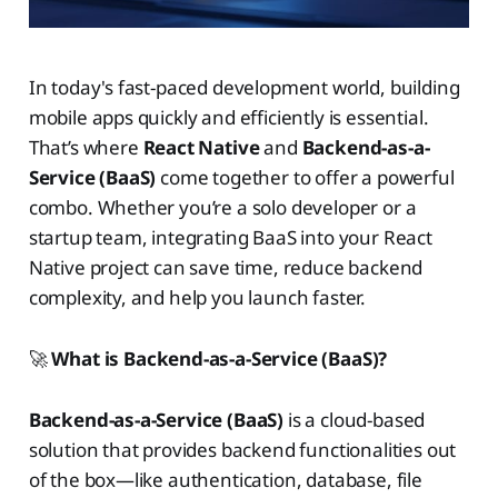
In today's fast-paced development world, building
mobile apps quickly and efficiently is essential.
That’s where
React Native
and
Backend-as-a-
Service (BaaS)
come together to offer a powerful
combo. Whether you’re a solo developer or a
startup team, integrating BaaS into your React
Native project can save time, reduce backend
complexity, and help you launch faster.
🚀
What is Backend-as-a-Service (BaaS)?
Backend-as-a-Service (BaaS)
is a cloud-based
solution that provides backend functionalities out
of the box—like authentication, database, file