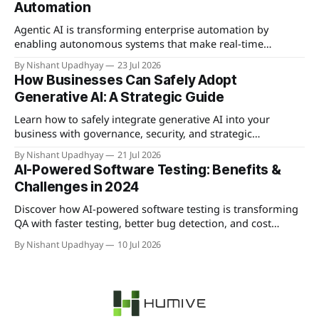
Automation
Agentic AI is transforming enterprise automation by
enabling autonomous systems that make real-time
decisions and learn from interactions, offering significant
By Nishant Upadhyay
23 Jul 2026
competitive advantages.
How Businesses Can Safely Adopt
Generative AI: A Strategic Guide
Learn how to safely integrate generative AI into your
business with governance, security, and strategic
implementation best practices.
By Nishant Upadhyay
21 Jul 2026
AI-Powered Software Testing: Benefits &
Challenges in 2024
Discover how AI-powered software testing is transforming
QA with faster testing, better bug detection, and cost
savings—plus the key challenges to overcome.
By Nishant Upadhyay
10 Jul 2026