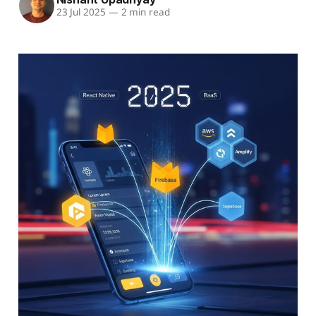
23 Jul 2025
—
2 min read