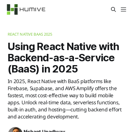
REACT NATIVE BAAS 2025
Using React Native with
Backend-as-a-Service
(BaaS) in 2025
In 2025, React Native with BaaS platforms like
Firebase, Supabase, and AWS Amplify offers the
fastest, most cost-effective way to build mobile
apps. Unlock real-time data, serverless functions,
built-in auth, and hosting—cutting backend effort
and accelerating development.
Nishant Upadhyay