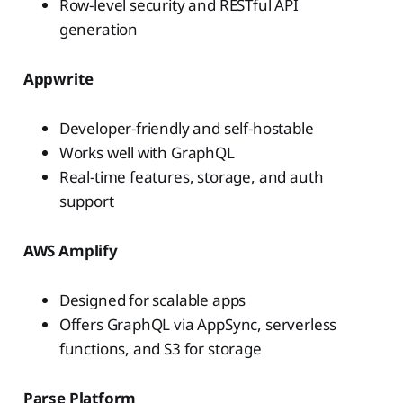
Row-level security and RESTful API
generation
Appwrite
Developer-friendly and self-hostable
Works well with GraphQL
Real-time features, storage, and auth
support
AWS Amplify
Designed for scalable apps
Offers GraphQL via AppSync, serverless
functions, and S3 for storage
Parse Platform