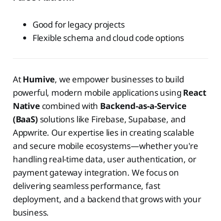
Good for legacy projects
Flexible schema and cloud code options
At
Humive
, we empower businesses to build
powerful, modern mobile applications using
React
Native
combined with
Backend-as-a-Service
(BaaS)
solutions like Firebase, Supabase, and
Appwrite. Our expertise lies in creating scalable
and secure mobile ecosystems—whether you're
handling real-time data, user authentication, or
payment gateway integration. We focus on
delivering seamless performance, fast
deployment, and a backend that grows with your
business.