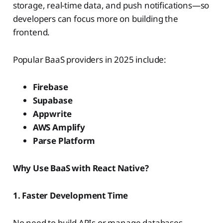
storage, real-time data, and push notifications—so
developers can focus more on building the
frontend.
Popular BaaS providers in 2025 include:
Firebase
Supabase
Appwrite
AWS Amplify
Parse Platform
Why Use BaaS with React Native?
1. Faster Development Time
No need to build APIs or manage databases