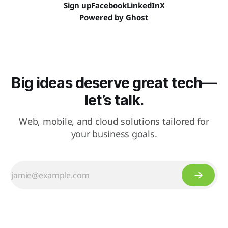
Sign up
Facebook
LinkedIn
X
Powered by
Ghost
Big ideas deserve great tech—
let’s talk.
Web, mobile, and cloud solutions tailored for
your business goals.