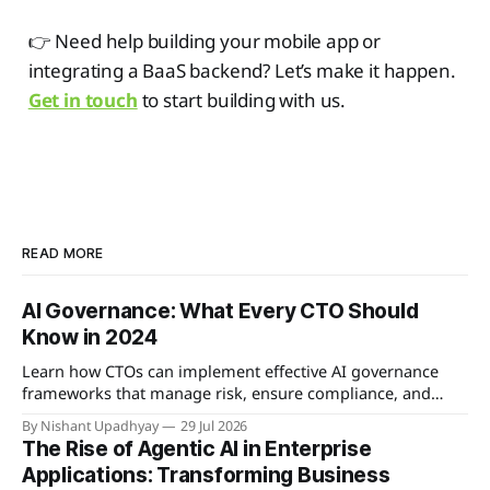
👉 Need help building your mobile app or
integrating a BaaS backend? Let’s make it happen.
Get in touch
to start building with us.
READ MORE
AI Governance: What Every CTO Should
Know in 2024
Learn how CTOs can implement effective AI governance
frameworks that manage risk, ensure compliance, and
enable responsible innovation.
By Nishant Upadhyay
29 Jul 2026
The Rise of Agentic AI in Enterprise
Applications: Transforming Business