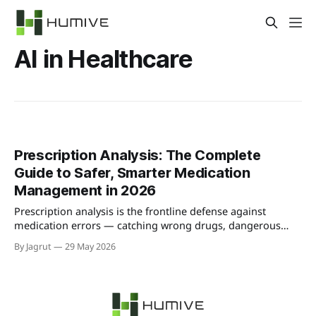
AI in Healthcare
Prescription Analysis: The Complete
Guide to Safer, Smarter Medication
Management in 2026
Prescription analysis is the frontline defense against
medication errors — catching wrong drugs, dangerous
interactions, and dosing mistakes before they reach
By Jagrut
29 May 2026
patients. Here's the complete guide to how it works, why it
matters, and how AI is transforming it in 2026.