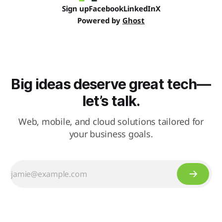
Sign up
Facebook
LinkedIn
X
Powered by
Ghost
Big ideas deserve great tech—
let’s talk.
Web, mobile, and cloud solutions tailored for
your business goals.