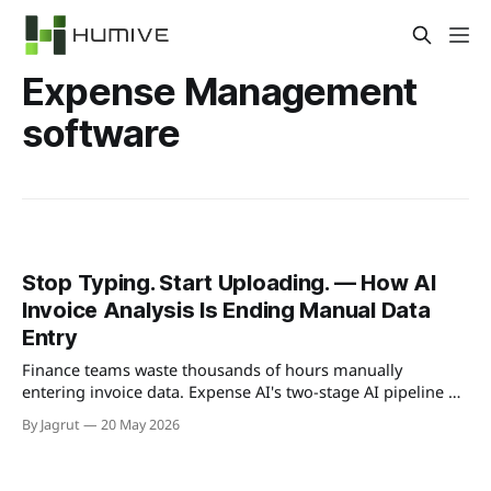
Expense Management
software
Stop Typing. Start Uploading. — How AI
Invoice Analysis Is Ending Manual Data
Entry
Finance teams waste thousands of hours manually
entering invoice data. Expense AI's two-stage AI pipeline —
Azure Document Intelligence + GPT-4.1 — reads, extracts,
By Jagrut
20 May 2026
and categorises every invoice automatically. Here's exactly
how it works.