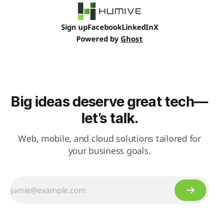
Sign up
Facebook
LinkedIn
X
Powered by
Ghost
Big ideas deserve great tech—
let’s talk.
Web, mobile, and cloud solutions tailored for
your business goals.