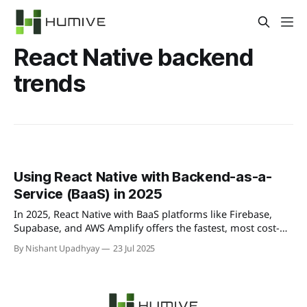
React Native backend
trends
Using React Native with Backend-as-a-
Service (BaaS) in 2025
In 2025, React Native with BaaS platforms like Firebase,
Supabase, and AWS Amplify offers the fastest, most cost-
effective way to build mobile apps. Unlock real-time data,
By Nishant Upadhyay
23 Jul 2025
serverless functions, built-in auth, and hosting—cutting
backend effort and accelerating development.