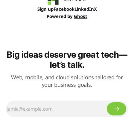
Sign up
Facebook
LinkedIn
X
Powered by
Ghost
Big ideas deserve great tech—
let’s talk.
Web, mobile, and cloud solutions tailored for
your business goals.